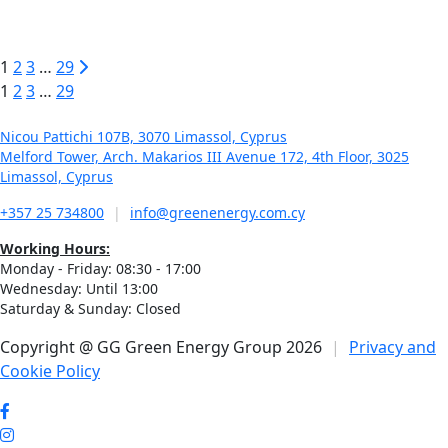
Commercial Proof of Concept Energy Program (RESTART
2016–2020)
1
2
3
…
29
1
2
3
…
29
Nicou Pattichi 107B, 3070 Limassol, Cyprus
Melford Tower, Arch. Makarios III Avenue 172, 4th Floor, 3025
Limassol, Cyprus
+357 25 734800
|
info@greenenergy.com.cy
Working Hours:
Monday - Friday: 08:30 - 17:00
Wednesday: Until 13:00
Saturday & Sunday: Closed
Copyright @ GG Green Energy Group 2026
|
Privacy and
Cookie Policy