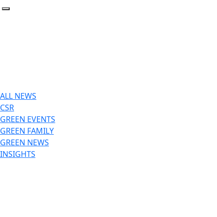
Toggle navigation
ALL NEWS
CSR
GREEN EVENTS
GREEN FAMILY
GREEN NEWS
INSIGHTS
GREEN NEWS
April 2, 2026
Insider Αφιέρωμα: Από την Κατανάλωση στην Εξοικονόμησ