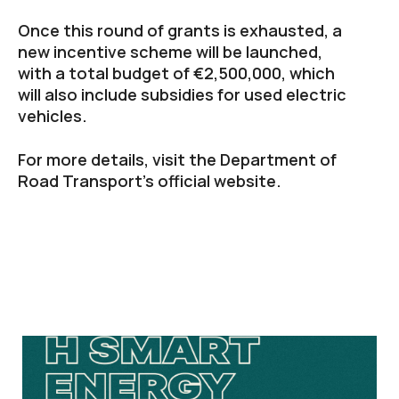
Once this round of grants is exhausted, a
new incentive scheme will be launched,
with a total budget of €2,500,000, which
will also include subsidies for used electric
vehicles.
For more details, visit the Department of
Road Transport’s official website.