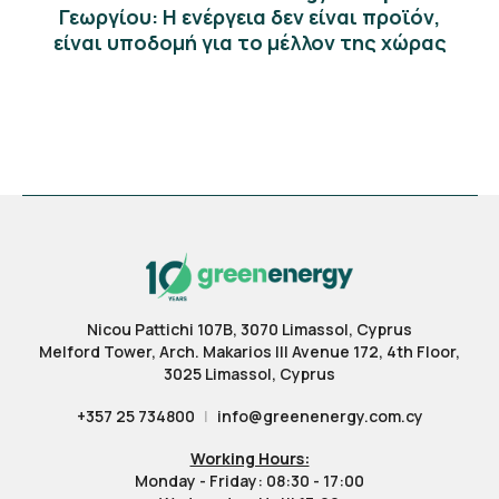
Γεωργίου: Η ενέργεια δεν είναι προϊόν,
είναι υποδομή για το μέλλον της χώρας
Nicou Pattichi 107B, 3070 Limassol, Cyprus
Melford Tower, Arch. Makarios III Avenue 172, 4th Floor,
3025 Limassol, Cyprus
+357 25 734800
|
info@greenenergy.com.cy
Working Hours:
Monday - Friday: 08:30 - 17:00