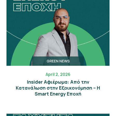
GREEN NEWS
April 2, 2026
Insider Αφιέρωμα: Από την
Κατανάλωση στην Εξοικονόμηση – Η
Smart Energy Εποχή