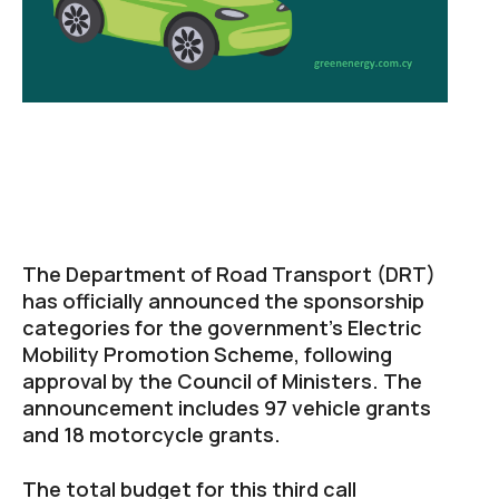
The Department of Road Transport (DRT)
has officially announced the sponsorship
categories for the government’s Electric
Mobility Promotion Scheme, following
approval by the Council of Ministers. The
announcement includes 97 vehicle grants
and 18 motorcycle grants.
The total budget for this third call