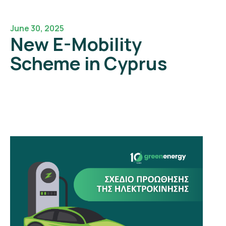
June 30, 2025
New E-Mobility
Scheme in Cyprus