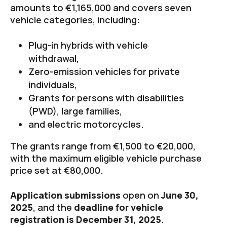
amounts to €1,165,000 and covers seven
vehicle categories, including:
Plug-in hybrids with vehicle
withdrawal,
Zero-emission vehicles for private
individuals,
Grants for persons with disabilities
(PWD), large families,
and electric motorcycles.
The grants range from €1,500 to €20,000,
with the maximum eligible vehicle purchase
price set at €80,000.
Application submissions
open on
June 30,
2025
, and the
deadline for vehicle
registration is December 31, 2025
.