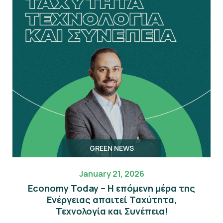
GREEN NEWS
January 21, 2026
Economy Today – Η επόμενη μέρα της
Eνέργειας απαιτεί Ταχύτητα,
Τεχνολογία και Συνέπεια!