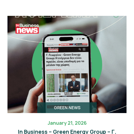
GREEN NEWS
January 21, 2026
In Business – Green Energy Group – Γ.