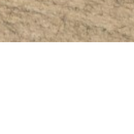
November 27, 2024
Zelena Photovoltaic
Park Kokkinotrimithia