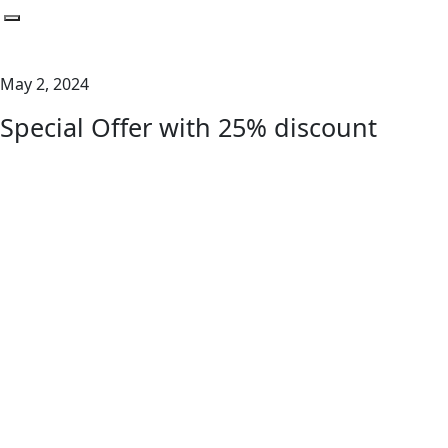
Toggle navigation
May 2, 2024
Special Offer with 25% discount