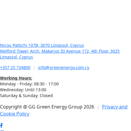
January 21, 2026
In Business – Green Energy Group – Γ. Γεωργίου: Η
ενέργεια δεν είναι προϊόν, είναι υποδομή για το μέλλον
της χώρας
Nicou Pattichi 107B, 3070 Limassol, Cyprus
Melford Tower, Arch. Makarios III Avenue 172, 4th Floor, 3025
Limassol, Cyprus
+357 25 734800
|
info@greenenergy.com.cy
Working Hours:
Monday - Friday: 08:30 - 17:00
Wednesday: Until 13:00
Saturday & Sunday: Closed
Copyright @ GG Green Energy Group 2026
|
Privacy and
Cookie Policy