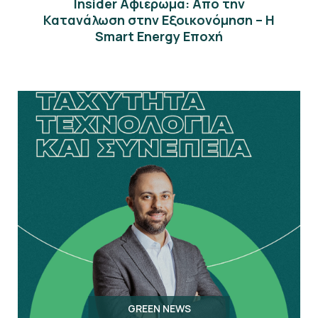
Insider Αφιέρωμα: Από την
Κατανάλωση στην Εξοικονόμηση – Η
Smart Energy Εποχή
GREEN NEWS