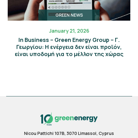
GREEN NEWS
January 21, 2026
In Business – Green Energy Group – Γ.
Γεωργίου: Η ενέργεια δεν είναι προϊόν,
είναι υποδομή για το μέλλον της χώρας
Nicou Pattichi 107B, 3070 Limassol, Cyprus