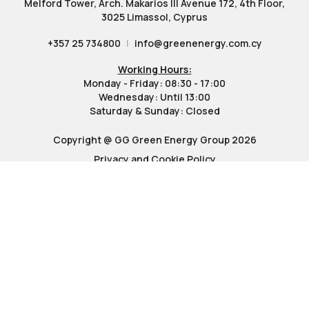
Melford Tower, Arch. Makarios III Avenue 172, 4th Floor,
3025 Limassol, Cyprus
+357 25 734800
|
info@greenenergy.com.cy
Working Hours:
Monday - Friday: 08:30 - 17:00
Wednesday: Until 13:00
Saturday & Sunday: Closed
Copyright @ GG Green Energy Group 2026
Privacy and Cookie Policy