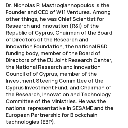
Dr. Nicholas P. Mastrogiannopoulos is the
Founder and CEO of W11 Ventures. Among
other things, he was Chief Scientist for
Research and Innovation (R&I) of the
Republic of Cyprus, Chairman of the Board
of Directors of the Research and
Innovation Foundation, the national R&D
funding body, member of the Board of
Directors of the EU Joint Research Center,
the National Research and Innovation
Council of of Cyprus, member of the
Investment Steering Committee of the
Cyprus Investment Fund, and Chairman of
the Research, Innovation and Technology
Committee of the Ministries. He was the
national representative in SESAME and the
European Partnership for Blockchain
technologies (EBP).