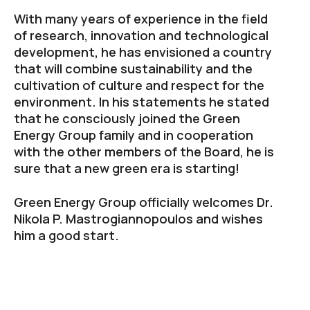
With many years of experience in the field
of research, innovation and technological
development, he has envisioned a country
that will combine sustainability and the
cultivation of culture and respect for the
environment. In his statements he stated
that he consciously joined the Green
Energy Group family and in cooperation
with the other members of the Board, he is
sure that a new green era is starting!
Green Energy Group officially welcomes Dr.
Nikola P. Mastrogiannopoulos and wishes
him a good start.