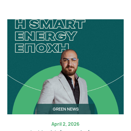
GREEN NEWS
April 2, 2026