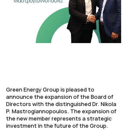
Green Energy Group is pleased to
announce the expansion of the Board of
Directors with the distinguished Dr. Nikola
P. Mastrogiannopoulos. The expansion of
the new member represents a strategic
investment in the future of the Group.