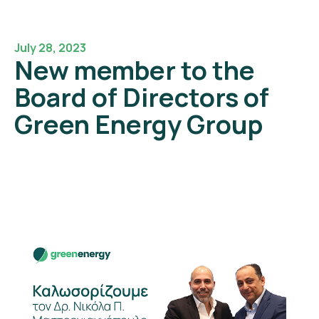
July 28, 2023
New member to the
Board of Directors of
Green Energy Group