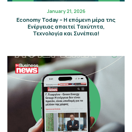
January 21, 2026
Economy Today – Η επόμενη μέρα της
Eνέργειας απαιτεί Ταχύτητα,
Τεχνολογία και Συνέπεια!